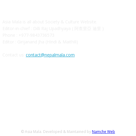
ABOUT
Asia Mala is all about Society & Culture Website.
Editor-in-chief : Dilli Raj Upadhyaya ( 阿查里亞 迪里 )
Phone : +977-9843736573
Editor : Girijanand Jha (HIndi & Maithili)
Contact us:
contact@nepalmala.com
FOLLOW US
© Asia Mala. Developed & Maintained by
Namche Web