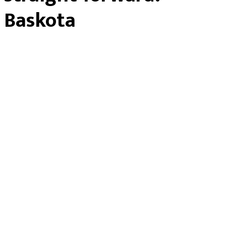
Baskota