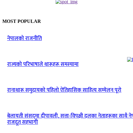
MOST POPULAR
नेपालको राजनीति
राज्यको परिभाषाले थारूहरू समस्यामा
रानाथारू समुदायको पहिलो ऐतिहासिक साहित्य सम्मेलन पूरो
बेलायती संसद्‌मा दीपावली‚ सत्ता-विपक्षी दलका नेताहरूका साथै न
राजदूत सहभागी