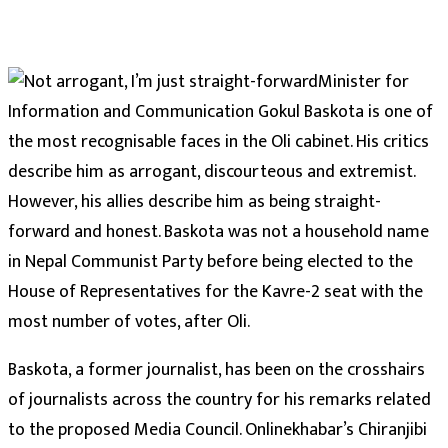
Minister for
Information and Communication Gokul Baskota is one of
the most recognisable faces in the Oli cabinet. His critics
describe him as arrogant, discourteous and extremist.
However, his allies describe him as being straight-
forward and honest. Baskota was not a household name
in Nepal Communist Party before being elected to the
House of Representatives for the Kavre-2 seat with the
most number of votes, after Oli.
Baskota, a former journalist, has been on the crosshairs
of journalists across the country for his remarks related
to the proposed Media Council. Onlinekhabar’s Chiranjibi