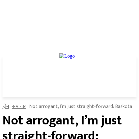
होम
समाचार
Not arrogant, I’m just straight-forward: Baskota
Not arrogant, I’m just
straight-forward: