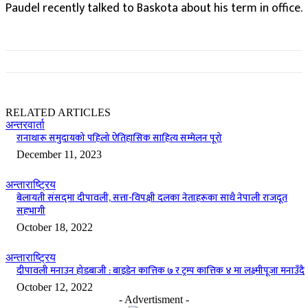
Paudel recently talked to Baskota about his term in office.
RELATED ARTICLES
अन्तरवार्ता
रानाथारू समुदायको पहिलो ऐतिहासिक साहित्य सम्मेलन पूरो
December 11, 2023
अन्ताराष्ट्रिय
बेलायती संसद्‌मा दीपावली‚ सत्ता-विपक्षी दलका नेताहरूका साथै नेपाली राजदूत
सहभागी
October 18, 2022
अन्ताराष्ट्रिय
दीपावली मनाउन होडबाजी : बाइडेन कात्तिक ७ र ट्रम्प कात्तिक ४ मा लक्ष्मीपूजा मनाउँदै
October 12, 2022
- Advertisment -