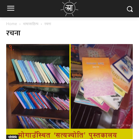
Home
भाषासाहित्य
रचना
रचना
गतिविधि