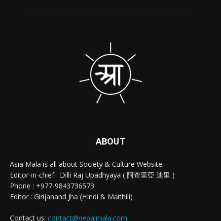
ABOUT
Asia Mala is all about Society & Culture Website.
Editor-in-chief : Dilli Raj Upadhyaya ( 阿查里亞 迪里 )
Phone : +977-9843736573
Editor : Girijanand Jha (HIndi & Maithili)
Contact us:
contact@nepalmala.com