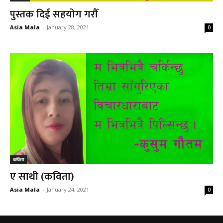
पुस्तक दिई सहयोग गरौँ
Asia Mala
-
January 28, 2021
0
कविता
ए साथी (कविता)
Asia Mala
-
January 24, 2021
0