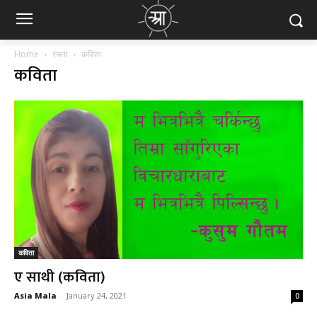
Home
रचना
कविता
कविता
कविता
ए साथी (कविता)
Asia Mala
-
January 24, 2021
0