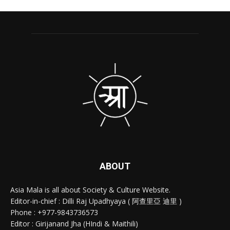
ABOUT
Asia Mala is all about Society & Culture Website.
Editor-in-chief : Dilli Raj Upadhyaya ( 阿查里亞 迪里 )
Phone : +977-9843736573
Editor : Girijanand Jha (HIndi & Maithili)